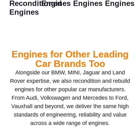
Reconditioned
Engines
Engines
Engines
Engines
Engines for Other Leading
Car Brands Too
Alongside our BMW, MINI, Jaguar and Land
Rover expertise, we also recondition and rebuild
engines for other popular car manufacturers.
From Audi, Volkswagen and Mercedes to Ford,
Vauxhall and beyond, we deliver the same high
standards of engineering, reliability and value
across a wide range of engines.