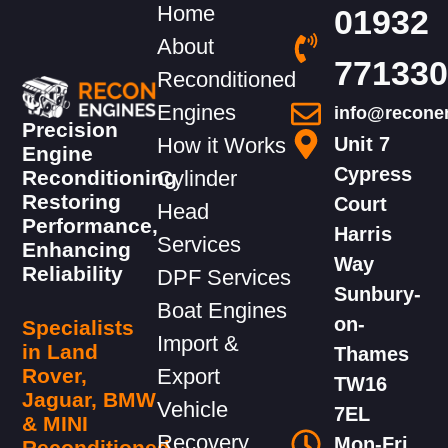
Home
01932
About
771330
Reconditioned
Engines
info@recone
Precision
How it Works
Unit 7
Engine
Cypress
Reconditioning
Cylinder
Restoring
Court
Head
Performance,
Harris
Services
Enhancing
Way
Reliability
DPF Services
Sunbury-
Boat Engines
on-
Specialists
Import &
in Land
Thames
Rover,
Export
TW16
Jaguar, BMW
Vehicle
7EL
& MINI
Recovery
Mon-Fri,
Reconditioned