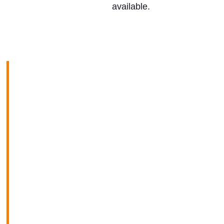
available.