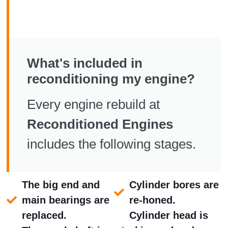
What's included in
reconditioning my engine?
Every engine rebuild at
Reconditioned Engines
includes the following stages.
The big end and
Cylinder bores are
main bearings are
re-honed.
replaced.
Cylinder head is