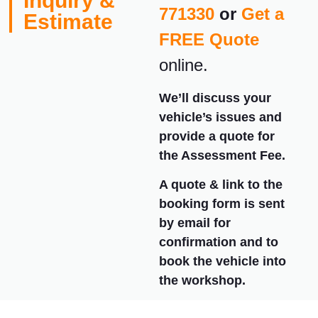
Inquiry &
771330
or
Get a
Estimate
FREE Quote
online.
We’ll discuss your
vehicle’s issues and
provide a quote for
the Assessment Fee.
A quote & link to the
booking form is sent
by email for
confirmation and to
book the vehicle into
the workshop.