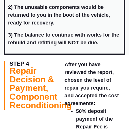
2) T
he unusable components would be
returned to you in the boot of the vehicle,
ready for recovery.
3) The balance to continue with works for the
rebuild and refitting will NOT be due.
STEP 4
After you have
Repair
reviewed the report,
Decision &
chosen the level of
Payment,
repair you require,
Component
and accepted the cost
Reconditioning
agreements:
50% deposit
payment of the
Repair Fee
is