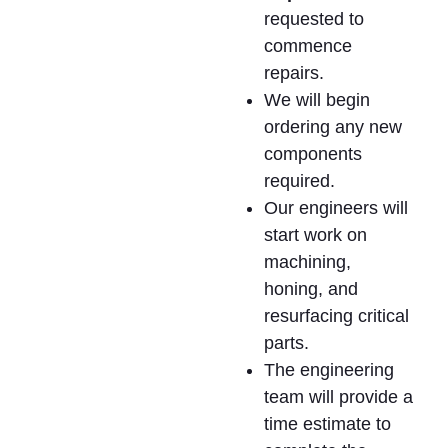
requested to
commence
repairs.
We will begin
ordering any new
components
required.
Our engineers will
start work on
machining,
honing, and
resurfacing critical
parts.
The engineering
team will provide a
time estimate to