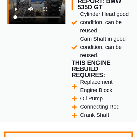
REPORT: BMW
535D GT
Cylinder Head good
condition, can be
reused .
Cam Shaft in good
condition, can be
reused.
THIS ENGINE
REBUILD
REQUIRES:
Replacement
Engine Block
Oil Pump
Connecting Rod
Crank Shaft