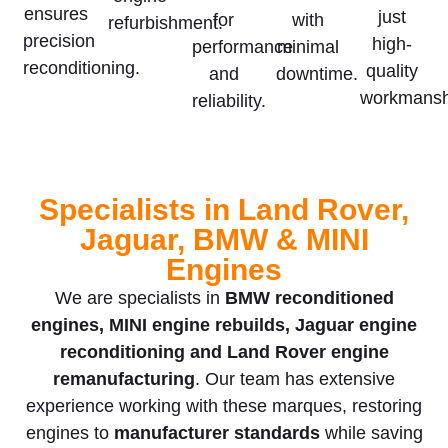
ensures
just
for
with
refurbishment.
precision
high-
performance
minimal
reconditioning.
quality
and
downtime.
workmansh
reliability.
Specialists in Land Rover,
Jaguar, BMW & MINI
Engines
We are specialists in
BMW reconditioned
engines, MINI engine rebuilds, Jaguar engine
reconditioning and Land Rover engine
remanufacturing
. Our team has extensive
experience working with these marques, restoring
engines to
manufacturer standards
while saving