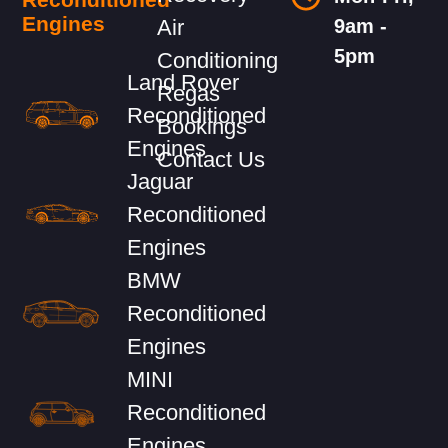
Engines
Air
9am -
5pm
Conditioning
Land Rover
Regas
Reconditioned
Bookings
Engines
Contact Us
Jaguar
Reconditioned
Engines
BMW
Reconditioned
Engines
MINI
Reconditioned
Engines