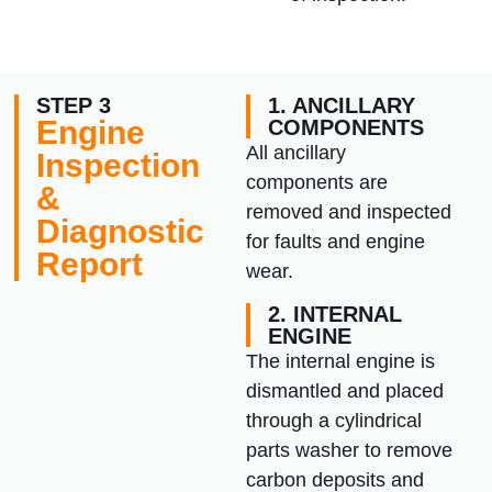
STEP 3
1. ANCILLARY
Engine
COMPONENTS
All ancillary
Inspection
components are
&
removed and inspected
Diagnostic
for faults and engine
Report
wear.
2. INTERNAL
ENGINE
The internal engine is
dismantled and placed
through a cylindrical
parts washer to remove
carbon deposits and