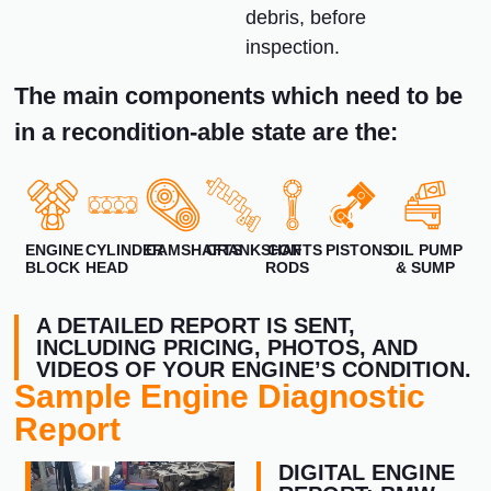
debris, before
inspection.
The main components which need to be
in a recondition-able state are the:
ENGINE
CYLINDER
CAMSHAFTS
CRANKSHAFTS
CON
PISTONS
OIL PUMP
BLOCK
HEAD
RODS
& SUMP
A DETAILED REPORT IS SENT,
INCLUDING PRICING, PHOTOS, AND
VIDEOS OF YOUR ENGINE’S CONDITION.
Sample Engine Diagnostic
Report
DIGITAL ENGINE