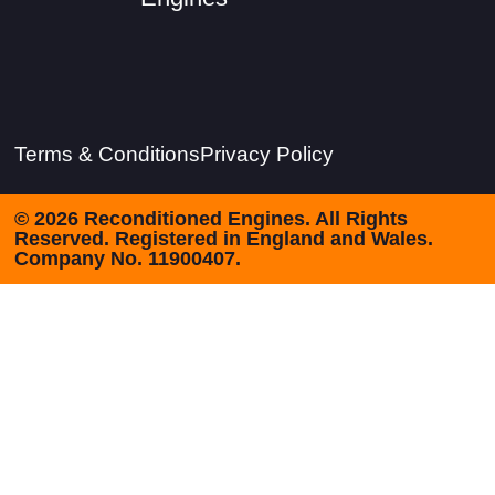
Terms & Conditions
Privacy Policy
© 2026 Reconditioned Engines. All Rights
Reserved. Registered in England and Wales.
Company No. 11900407.