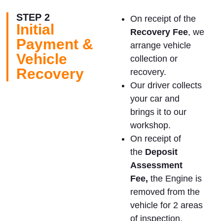
STEP 2
On receipt of the
Initial
Recovery Fee
, we
Payment &
arrange vehicle
Vehicle
collection or
Recovery
recovery.
Our driver collects
your car and
brings it to our
workshop.
On receipt of
the
Deposit
Assessment
Fee,
the Engine is
removed from the
vehicle for 2 areas
of inspection.