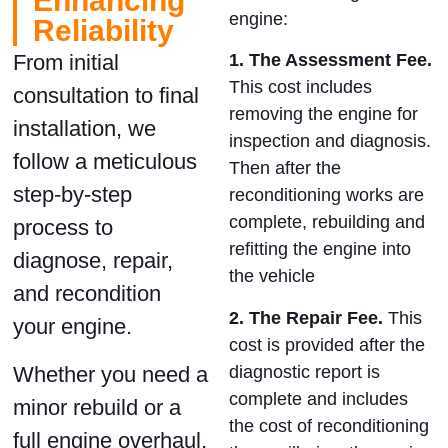
Enhancing
engine:
Reliability
1. The Assessment Fee.
From initial
This cost includes
consultation to final
removing the engine for
installation, we
inspection and diagnosis.
follow a meticulous
Then after
the
step-by-step
reconditioning works are
complete,
rebuilding and
process to
refitting the engine into
diagnose, repair,
the vehicle
and recondition
2. The Repair Fee.
This
your engine.
cost is provided after the
diagnostic report is
Whether you need a
complete and includes
minor rebuild or a
the cost of reconditioning
full engine overhaul,