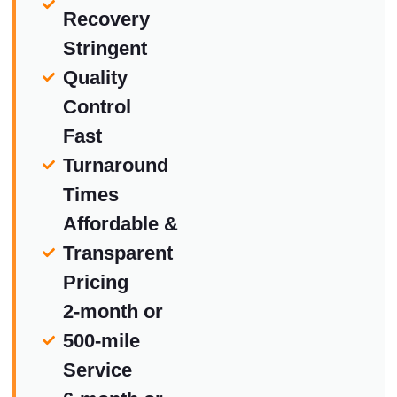
Recovery
Stringent
Quality
Control
Fast
Turnaround
Times
Affordable &
Transparent
Pricing
2-month or
500-mile
Service