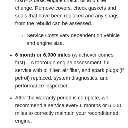
first)– A basic engine check, oil and filter
change. Remove covers, check gaskets and
seals that have been replaced and any snags
from the rebuild can be assessed.
Service Costs vary dependent on vehicle
and engine size.
6 month or 6,000 miles
(whichever comes
first) – A thorough engine assessment, full
service with oil filter, air filter, and spark plugs (if
petrol) replaced, system diagnostics,
and
performance inspection
.
After the warranty period is complete, we
recommend a service every 6 months or 6,000
miles to correctly maintain your reconditioned
engine.