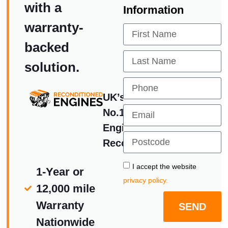
with a
Information
warranty-
backed
solution.
UK’s
No.1
Engine
Reconditoners
I accept the website
1-Year or
privacy policy.
12,000 mile
Warranty
SEND
Nationwide