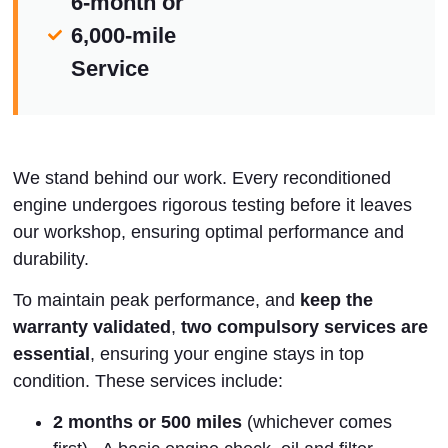
6-month or
6,000-mile
Service
We stand behind our work. Every reconditioned
engine undergoes rigorous testing before it leaves
our workshop, ensuring optimal performance and
durability.
To maintain peak performance, and
keep the
warranty validated
,
two compulsory services are
essential
, ensuring your engine stays in top
condition. These services include:
2 months or 500 miles
(whichever comes