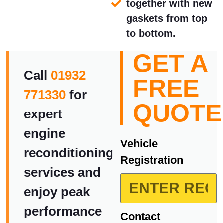
together with new
gaskets from top
to bottom.
GET A
Call
01932
FREE
771330
for
QUOTE
expert
engine
Vehicle
reconditioning
Registration
services and
enjoy peak
performance
Contact