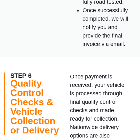
fully road tested.
Once successfully
completed, we will
notify you and
provide the final
invoice via email.
STEP 6
Once payment is
Quality
received, your vehicle
Control
is processed through
Checks &
final quality control
Vehicle
checks and made
Collection
ready for collection.
Nationwide delivery
or Delivery
options are also