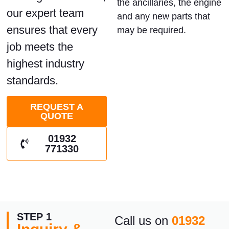
the ancillaries, the engine
our expert team
and any new parts that
ensures that every
may be required.
job meets the
highest industry
standards.
REQUEST A
QUOTE
01932
771330
STEP 1
Call us on
01932