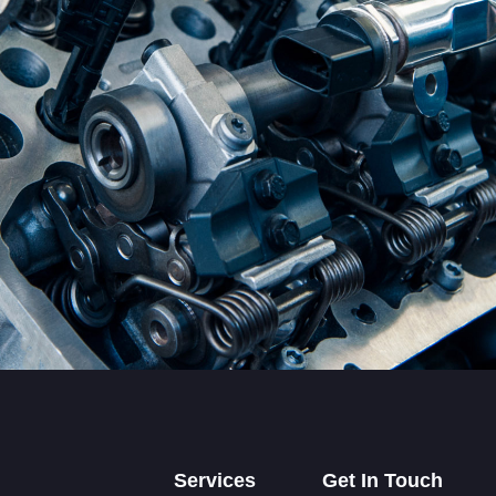
Services
Get In Touch