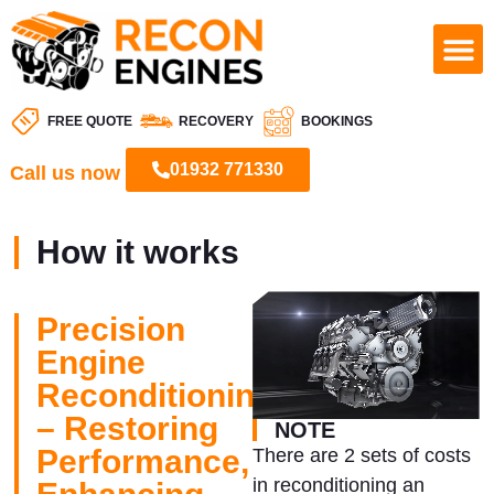
FREE QUOTE
RECOVERY
BOOKINGS
01932 771330
Call us now
How it works
Precision
Engine
Reconditioning
– Restoring
NOTE
Performance,
There are 2 sets of costs
in reconditioning an