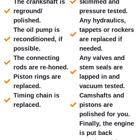
The crankshaft is
skimmed and
reground/
pressure tested.
polished.
Any hydraulics,
The oil pump is
tappets or rockers
reconditioned, if
are replaced if
possible.
needed.
The connecting
Any valves and
rods are re-honed.
stem seals are
Piston rings are
lapped in and
replaced.
vacuum tested.
Timing chain is
Camshafts and
replaced.
pistons are
polished for you.
Finally, the engine
is put back