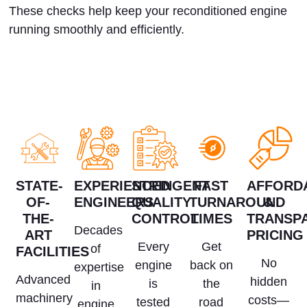
These checks help keep your reconditioned engine
running smoothly and efficiently.
STATE-
EXPERIENCED
STRINGENT
FAST
AFFORD
OF-
ENGINEERS
QUALITY
TURNAROUND
&
THE-
CONTROL
TIMES
TRANSP
Decades
ART
PRICING
Every
Get
of
FACILITIES
No
engine
back on
expertise
Advanced
hidden
is
the
in
machinery
costs—
tested
road
engine