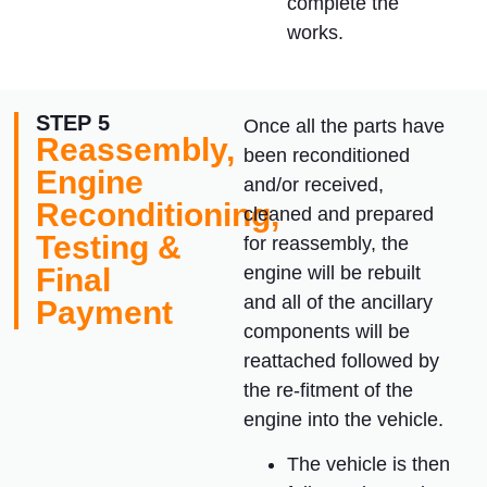
complete the
works.
STEP 5
Once all the parts have
Reassembly,
been reconditioned
Engine
and/or received,
Reconditioning,
cleaned and prepared
Testing &
for reassembly, the
Final
engine will be rebuilt
and all of the ancillary
Payment
components will be
reattached followed by
the re-fitment of the
engine into the vehicle.
The vehicle is then