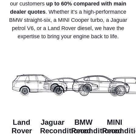
our customers
up to 60% compared with main
dealer quotes
. Whether it’s a high-performance
BMW straight-six, a MINI Cooper turbo, a Jaguar
petrol V6, or a Land Rover diesel, we have the
expertise to bring your engine back to life.
Land
Jaguar
BMW
MINI
Rover
Reconditioned
Reconditioned
Recondit