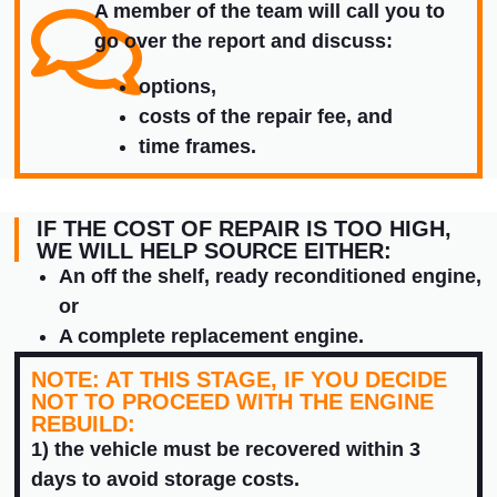
A member of the team will call you to
go over the report and discuss:
options,
costs of the repair fee, and
time frames.
IF THE COST OF REPAIR IS TOO HIGH,
WE WILL HELP SOURCE EITHER:
An off the shelf, ready reconditioned engine,
or
A complete replacement engine.
NOTE: AT THIS STAGE, IF YOU DECIDE
NOT TO PROCEED WITH THE ENGINE
REBUILD:
1) the vehicle must be recovered within 3
days to avoid storage costs.